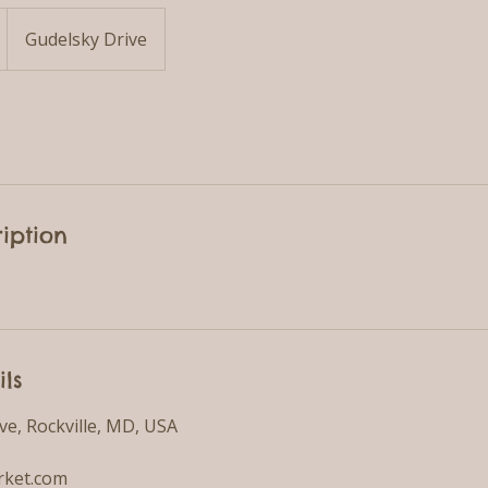
Gudelsky Drive
iption
ils
ve, Rockville, MD, USA
ket.com