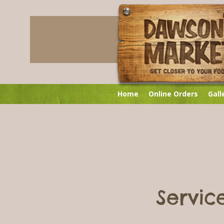
Home
Online Orders
Gall
Servi