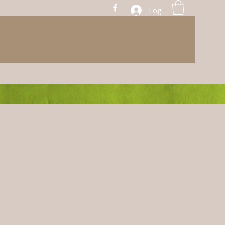
Log In