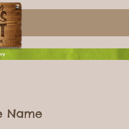
ery
ce Name