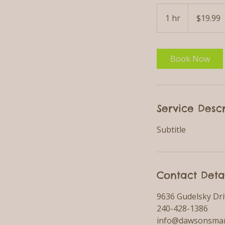
19.99
US
1 hr
1
$19.99
dollars
h
Book Now
Service Descr
Subtitle
Contact Deta
9636 Gudelsky Dri
240-428-1386
info@dawsonsmar