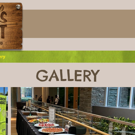
ery
GALLERY