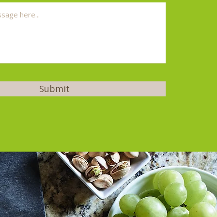
Submit