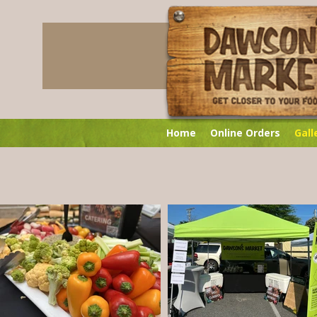
Home
Online Orders
Gall