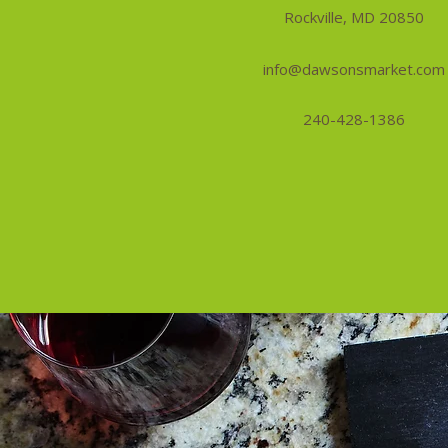
Rockville, MD 20850
info@dawsonsmarket.com
240-428-1386