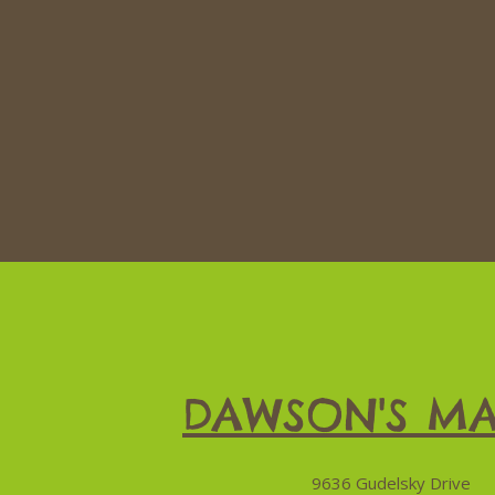
DAWSON'S MA
9636 Gudelsky Drive