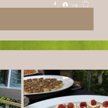
Log In