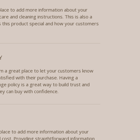
 place to add more information about your
care and cleaning instructions. This is also a
 this product special and how your customers
Y
I’m a great place to let your customers know
tisfied with their purchase. Having a
e policy is a great way to build trust and
ey can buy with confidence.
t place to add more information about your
cost. Providing straightforward information