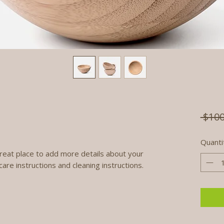
 $100
Quanti
great place to add more details about your 
care instructions and cleaning instructions.