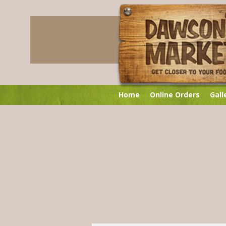
Home
Online Orders
Gall