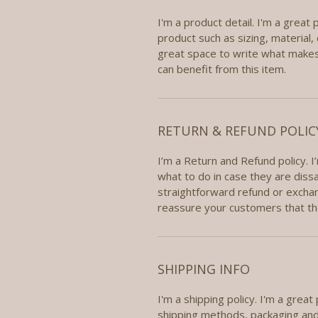
I'm a product detail. I'm a great
product such as sizing, material, 
great space to write what makes
can benefit from this item.
RETURN & REFUND POLIC
I’m a Return and Refund policy. 
what to do in case they are dissa
straightforward refund or exchang
reassure your customers that th
SHIPPING INFO
I'm a shipping policy. I'm a grea
shipping methods, packaging and 