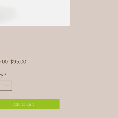
Regular
Sale
.00 
$95.00
Price
Price
ty
*
Add to Cart