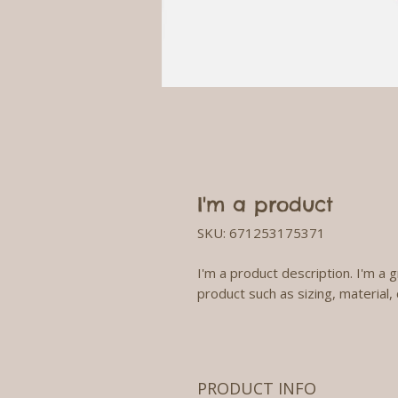
I'm a product
SKU: 671253175371
I'm a product description. I'm a 
product such as sizing, material, 
PRODUCT INFO