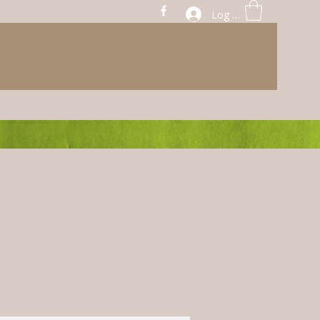
Log In